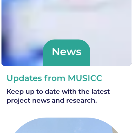
News
Updates from MUSICC
Keep up to date with the latest
project news and research.
News