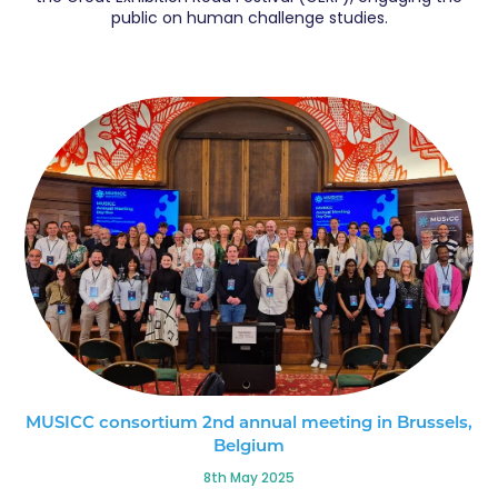
public on human challenge studies.
MUSICC consortium 2nd annual meeting in Brussels,
Belgium
8th May 2025