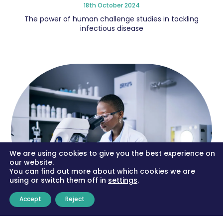
18th October 2024
The power of human challenge studies in tackling
infectious disease
We are using cookies to give you the best experience on
our website.
You can find out more about which cookies we are
using or switch them off in
settings
.
Accept
Reject
Human ‘challenge trials’ entail risk but they could be
our best protection against the next pandemic