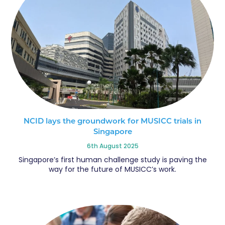
NCID lays the groundwork for MUSICC trials in
Singapore
6th August 2025
Singapore’s first human challenge study is paving the
way for the future of MUSICC’s work.