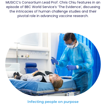
MUSICC’s Consortium Lead Prof. Chris Chiu features in an
episode of BBC World Service’s ‘The Evidence’, discussing
the intricacies of human challenge studies and their
pivotal role in advancing vaccine research.
Infecting people on purpose