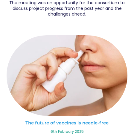
The meeting was an opportunity for the consortium to
discuss project progress from the past year and the
challenges ahead.
The future of vaccines is needle-free
6th February 2025