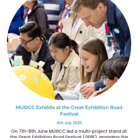
MUSICC Exhibits at the Great Exhibition Road
Festival
4th July 2025
On 7th-8th June MUSICC led a multi-project stand at
the Great Exhibition Road Festival (GERF), engaging the