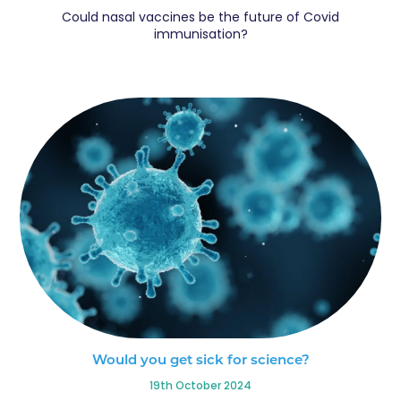
Could nasal vaccines be the future of Covid
immunisation?
Would you get sick for science?
19th October 2024